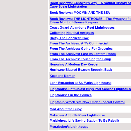
Book Reviews: Cantwell’s Way – A Natural History of
Cape Spear Lightstation
Book Reviews: MOOMIN AND THE SEA
Book Reviews: THE LIGHTHOUSE – The Mystery of 
Eilean Mor Lighthouse Keepers
Coast Guard Abandons Reef Lighthouses
Collecting Nautical Antiques
Daisy, The Loneliest Cow
From The Archives: A TV Commercial
From The Archives: Going For Groceries
From The Archives: Lost its Lantern Room
From The Archives: Touching the Lamp
Honoring A Modern Day Keeper
Hurricane Blasted Beacon Brought Back
Keeper’s Korner
Lens Extraction at St. Marks Lighthouse
Lighthouse Enthusiast Buys Port Sanilac Lighthous
Lighthouses in the Comics
Lightship Wreck Site Now Under Federal Control
Mad About the Buoy
Makeover At Little River Lighthouse
Marblehead Life Saving Station To Be Rebuilt
Megalodon’s Lighthouse