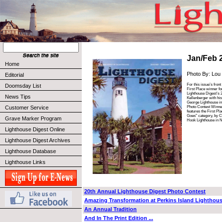
Jan/Feb 
Home
Photo By: Lou
Editorial
For this issue’s fron
Doomsday List
First Place winner fo
Lighthouse Digest’s 
News Tips
Kellenberger with his
George Lighthouse in 
Photo Contest Winne
Customer Service
features the First Pl
Goes” category, by Ch
Grave Marker Program
Hook Lighthouse in 
Lighthouse Digest Online
Lighthouse Digest Archives
Lighthouse Database
Lighthouse Links
20th Annual Lighthouse Digest Photo Contest
Amazing Transformation at Perkins Island Lighthou
An Annual Tradition
And In The Print Edition ...