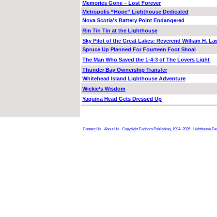
Memories Gone – Lost Forever
Metropolis “Hope” Lighthouse Dedicated
Nova Scotia’s Battery Point Endangered
Rin Tin Tin at the Lighthouse
Sky Pilot of the Great Lakes: Reverend William H. La
Spruce Up Planned For Fourteen Foot Shoal
The Man Who Saved the 1-4-3 of The Lovers Light
Thunder Bay Ownership Transfer
Whitehead Island Lighthouse Adventure
Wickie’s Wisdom
Yaquina Head Gets Dressed Up
Contact Us
About Us
Copyright Foghorn Publishing, 1994- 2026
Lighthouse Fa