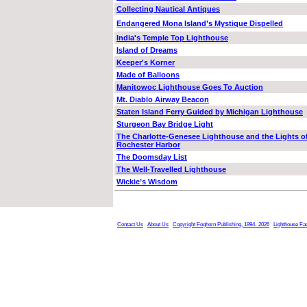
Collecting Nautical Antiques
Endangered Mona Island’s Mystique Dispelled
India's Temple Top Lighthouse
Island of Dreams
Keeper's Korner
Made of Balloons
Manitowoc Lighthouse Goes To Auction
Mt. Diablo Airway Beacon
Staten Island Ferry Guided by Michigan Lighthouse
Sturgeon Bay Bridge Light
The Charlotte-Genesee Lighthouse and the Lights o
Rochester Harbor
The Doomsday List
The Well-Travelled Lighthouse
Wickie’s Wisdom
Contact Us
About Us
Copyright Foghorn Publishing, 1994- 2026
Lighthouse Fa