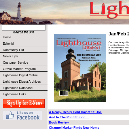
Jan/Feb 
Home
Our cover image this
Editorial
Point Lighthouse. Thi
is located on the Ke
Doomsday List
Ontonagon, Michigan.
Endangered Lighthou
News Tips
Customer Service
Grave Marker Program
Lighthouse Digest Online
Lighthouse Digest Archives
Lighthouse Database
Lighthouse Links
A Really, Really Cold Day at St. Joe
And In The Print Edition ...
Book Review
Channel Marker Finds New Home