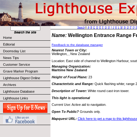
Search
||
A
B
C
D
E
F
G
H
I
J
K
L
M
N
O
P
Q
Name:
Wellington Entrance Range F
Home
Editorial
Feedback to the database manager
Nearest Town or City:
Doomsday List
Wellington, , New Zealand
News Tips
Location: East side of channel to Wellington Harbour, sout
Customer Service
Managing Organization:
Maritime New Zealand
Grave Marker Program
Height of Focal Plane:
23
Lighthouse Digest Online
Characteristic and Range:
Quick flashing white; range 2
Archives
Description of Tower:
White round cast-iron tower.
Lighthouse Database
This light is operational
Lighthouse Links
Current Use: Active aid to navigation.
Open To Public?
Grounds only.
Mapquest URL:
Click here to get a map to this lighthous