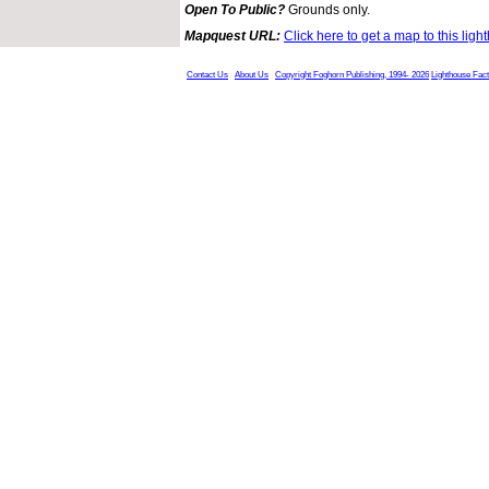
Open To Public?
Grounds only.
Mapquest URL:
Click here to get a map to this ligh
Contact Us
About Us
Copyright Foghorn Publishing, 1994- 2026
Lighthouse Fac