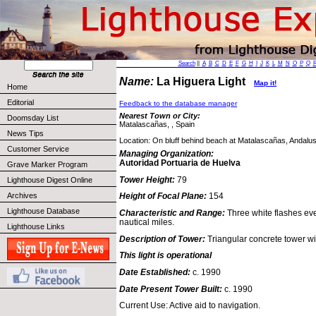
Search
||
A
B
C
D
E
F
G
H
I
J
K
L
M
N
O
P
Q
Name:
La Higuera Light
Map it!
Home
Editorial
Feedback to the database manager
Nearest Town or City:
Doomsday List
Matalascañas, , Spain
News Tips
Location: On bluff behind beach at Matalascañas, Andalus
Customer Service
Managing Organization:
Autoridad Portuaria de Huelva
Grave Marker Program
Tower Height:
79
Lighthouse Digest Online
Archives
Height of Focal Plane:
154
Lighthouse Database
Characteristic and Range:
Three white flashes ev
nautical miles.
Lighthouse Links
Description of Tower:
Triangular concrete tower wi
This light is operational
Date Established:
c. 1990
Date Present Tower Built:
c. 1990
Current Use: Active aid to navigation.