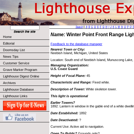
Search
||
A
B
C
D
E
F
G
H
I
J
K
L
M
N
O
P
Q
Name:
Winter Point Front Range Li
Home
Editorial
Feedback to the database manager
Nearest Town or City:
Doomsday List
Neebish Island, Michigan, United States
News Tips
Location: South end of Neebish Island, Munuscong Lake, 
Customer Service
Managing Organization:
U.S. Coast Guard
Grave Marker Program
Height of Focal Plane:
45
Lighthouse Digest Online
Characteristic and Range:
Fixed white.
Archives
Description of Tower:
White skeleton tower.
Lighthouse Database
This light is operational
Lighthouse Links
Earlier Towers?
1892: Lantern in window in the gable end of a white dwellin
Date Established:
1892
Date Deactivated:
?
Current Use: Active aid to navigation.
Open To Public?
Grounds only?