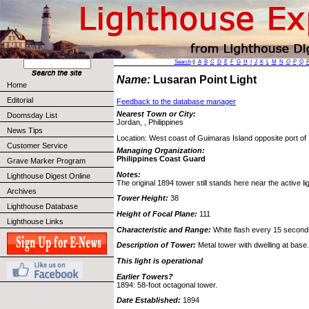
Search
||
A
B
C
D
E
F
G
H
I
J
K
L
M
N
O
P
Q
Name:
Lusaran Point Light
Home
Editorial
Feedback to the database manager
Nearest Town or City:
Doomsday List
Jordan, , Philippines
News Tips
Location: West coast of Guimaras Island opposite port of I
Customer Service
Managing Organization:
Philippines Coast Guard
Grave Marker Program
Notes:
Lighthouse Digest Online
The original 1894 tower still stands here near the active lig
Archives
Tower Height:
38
Lighthouse Database
Height of Focal Plane:
111
Lighthouse Links
Characteristic and Range:
White flash every 15 second
Description of Tower:
Metal tower with dwelling at base.
This light is operational
Earlier Towers?
1894: 58-foot octagonal tower.
Date Established:
1894