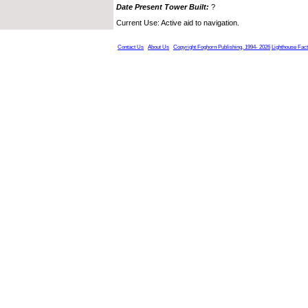
Date Present Tower Built:
?
Current Use: Active aid to navigation.
Contact Us
About Us
Copyright Foghorn Publishing, 1994- 2026
Lighthouse Fac