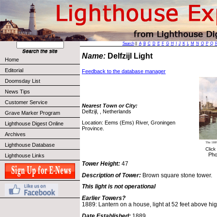
Search
||
A
B
C
D
E
F
G
H
I
J
K
L
M
N
O
P
Q
Name:
Delfzijl Light
Home
Editorial
Feedback to the database manager
Doomsday List
News Tips
Customer Service
Nearest Town or City:
Delfzijl, , Netherlands
Grave Marker Program
Location: Eems (Ems) River, Groningen
Lighthouse Digest Online
Province.
Archives
Lighthouse Database
Click
Pho
Lighthouse Links
Tower Height:
47
Description of Tower:
Brown square stone tower.
This light is not operational
Earlier Towers?
1889: Lantern on a house, light at 52 feet above hi
Date Established:
1889