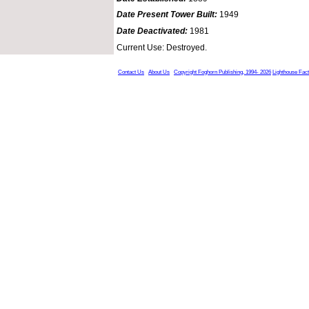
Date Present Tower Built:
1949
Date Deactivated:
1981
Current Use: Destroyed.
Contact Us
About Us
Copyright Foghorn Publishing, 1994- 2026
Lighthouse Fac