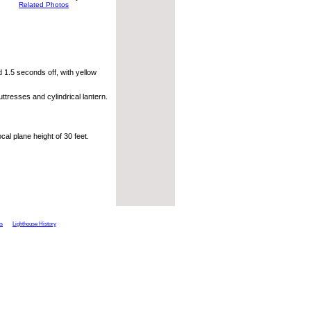
Related Photos
 1.5 seconds off, with yellow
ttresses and cylindrical lantern.
al plane height of 30 feet.
ts
Lighthouse History