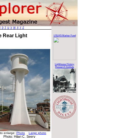
R
S
T
U
V
W
X
Y
Z
e Rear Light
USLHS Marker Fund
Lighthouse History
Research Institute
 to enlarge:
Photo
Large photo
Photo: Hilari C. Seery