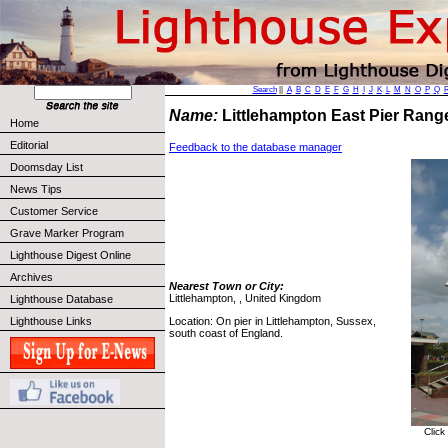
Search
||
A
B
C
D
E
F
G
H
I
J
K
L
M
N
O
P
Q
Name:
Littlehampton East Pier Rang
Home
Editorial
Feedback to the database manager
Doomsday List
News Tips
Customer Service
Grave Marker Program
Lighthouse Digest Online
Archives
Nearest Town or City:
Littlehampton, , United Kingdom
Lighthouse Database
Location: On pier in Littlehampton, Sussex,
Lighthouse Links
south coast of England.
Click