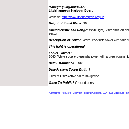
Managing Organization:
Littlehampton Harbour Board
Website:
http://www.littlehampton.org.uk
Height of Focal Plane:
30
Characteristic and Range:
White light, 6 seconds on and
sector.
Description of Tower:
White, concrete tower with four bu
This light is operational
Earlier Towers?
1848: White square pyramidal tower with a green dome, foc
Date Established:
1848
Date Present Tower Built:
?
Current Use: Active aid to navigation.
Open To Public?
Grounds only.
Contact Us
About Us
Copyright Foghorn Publishing, 1994- 2026
Lighthouse Fac