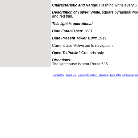
Characteristic and Range:
Flashing white every 5
Description of Tower:
White, square pyramidal woo
and red trim.
This light is operational
Date Established:
1881
Date Present Tower Built:
1919
Current Use: Active aid to navigation.
Open To Public?
Grounds only.
Directions:
The lighthouse is near Route 535.
Contact Us
About Us
Copyright Foghorn Publishing, 1994- 2026
Lighthouse Fac