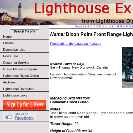
Search
||
A
B
C
D
E
F
G
H
I
J
K
L
M
N
O
P
Q
Name:
Dixon Point Front Range Lig
Home
Editorial
Feedback to the database manager
Doomsday List
News Tips
Customer Service
Nearest Town or City:
Saint-Thomas, New Brunswick, Canada
Grave Marker Program
Location: Northumberland Strait, east coast of
Lighthouse Digest Online
New Brunswick.
Archives
Lighthouse Database
Lighthouse Links
Managing Organization:
Canadian Coast Guard
Notes:
The Dixon Point Rear Range Light has been disconti
to serve as an active aid.
Tower Height:
25
Height of Focal Plane:
34