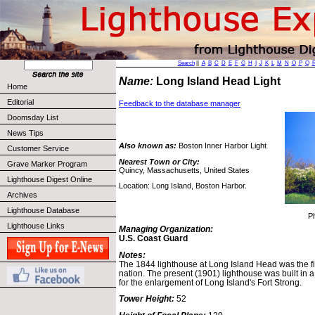
Search
||
A
B
C
D
E
F
G
H
I
J
K
L
M
N
O
P
Q
Name:
Long Island Head Light
Home
Editorial
Feedback to the database manager
Doomsday List
News Tips
Also known as:
Boston Inner Harbor Light
Customer Service
Nearest Town or City:
Grave Marker Program
Quincy, Massachusetts, United States
Lighthouse Digest Online
Location: Long Island, Boston Harbor.
Archives
Lighthouse Database
P
Lighthouse Links
Managing Organization:
U.S. Coast Guard
Notes:
The 1844 lighthouse at Long Island Head was the firs
nation. The present (1901) lighthouse was built in
for the enlargement of Long Island's Fort Strong.
Tower Height:
52