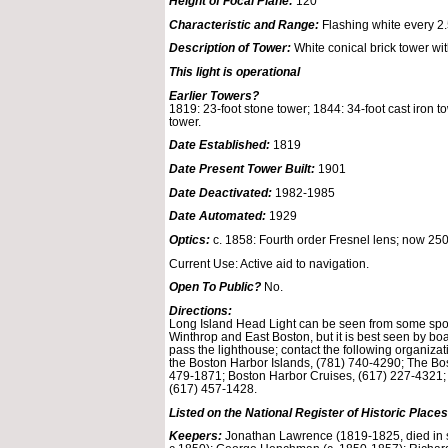
Height of Focal Plane:
120
Characteristic and Range:
Flashing white every 2
Description of Tower:
White conical brick tower wit
This light is operational
Earlier Towers?
1819: 23-foot stone tower; 1844: 34-foot cast iron t
tower.
Date Established:
1819
Date Present Tower Built:
1901
Date Deactivated:
1982-1985
Date Automated:
1929
Optics:
c. 1858: Fourth order Fresnel lens; now 25
Current Use: Active aid to navigation.
Open To Public?
No.
Directions:
Long Island Head Light can be seen from some spot
Winthrop and East Boston, but it is best seen by boa
pass the lighthouse; contact the following organizati
the Boston Harbor Islands, (781) 740-4290; The Bo
479-1871; Boston Harbor Cruises, (617) 227-4321;
(617) 457-1428.
Listed on the National Register of Historic Places
Keepers:
Jonathan Lawrence (1819-1825, died in s