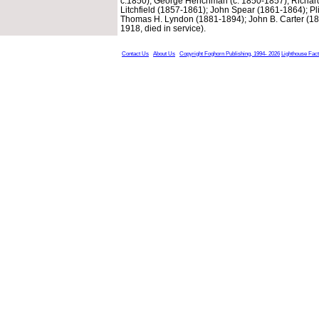
c.1850); George Henchman (c. 1850-1857); Richard
Litchfield (1857-1861); John Spear (1861-1864); Pl
Thomas H. Lyndon (1881-1894); John B. Carter (18
1918, died in service).
Contact Us
About Us
Copyright Foghorn Publishing, 1994- 2026
Lighthouse Fac