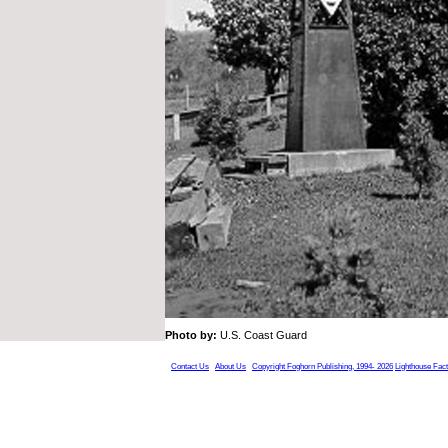
Photo by:
U.S. Coast Guard
Contact Us
About Us
Copyright Foghorn Publishing, 1994- 2026
Lighthouse Fac