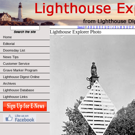
Search
||
A
B
C
D
E
F
G
H
I
J
K
L
M
N
O
P
Q
Lighthouse Explorer Photo
Home
Editorial
Doomsday List
News Tips
Customer Service
Grave Marker Program
Lighthouse Digest Online
Archives
Lighthouse Database
Lighthouse Links