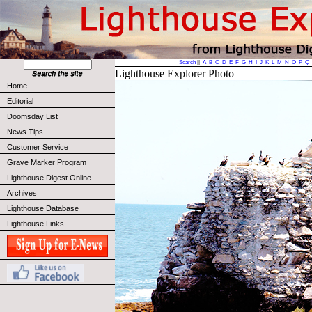
Search
||
A
B
C
D
E
F
G
H
I
J
K
L
M
N
O
P
Q
Lighthouse Explorer Photo
Home
Editorial
Doomsday List
News Tips
Customer Service
Grave Marker Program
Lighthouse Digest Online
Archives
Lighthouse Database
Lighthouse Links