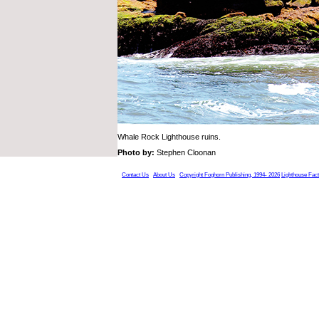
Whale Rock Lighthouse ruins.
Photo by:
Stephen Cloonan
Contact Us
About Us
Copyright Foghorn Publishing, 1994- 2026
Lighthouse Fac