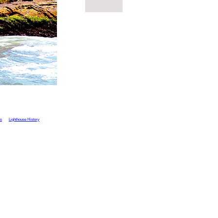
ts
Lighthouse History