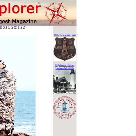
R
S
T
U
V
W
X
Y
Z
USLHS Marker Fund
Lighthouse History
Research Institute