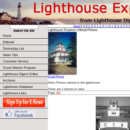
Search
||
A
B
C
D
E
F
G
H
I
J
K
L
M
N
O
P
Q
Lighthouse Explorer Official Photos:
Home
Editorial
Doomsday List
News Tips
Customer Service
Grave Marker Program
Lighthouse Digest Online
Small Photo
Archives
Other Photos related to this lighthouse:
Lighthouse Database
There are 1 photos to view:
Page
[1]
Lighthouse Links