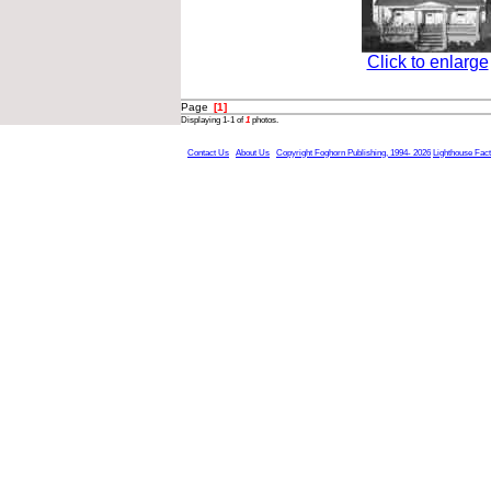
Click to enlarge
Page
[1]
Displaying 1-1 of
1
photos.
Contact Us
About Us
Copyright Foghorn Publishing, 1994- 2026
Lighthouse Fac