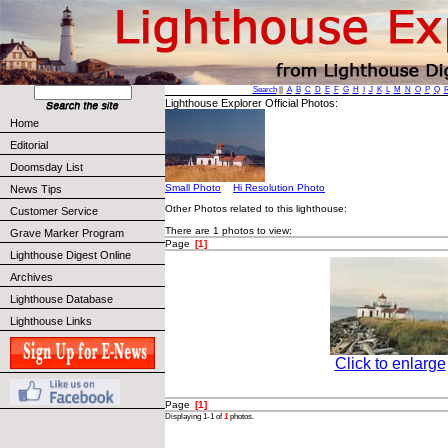
Search
||
A
B
C
D
E
F
G
H
I
J
K
L
M
N
O
P
Q
Lighthouse Explorer Official Photos:
Home
Editorial
Doomsday List
Small Photo
Hi Resolution Photo
News Tips
Other Photos related to this lighthouse:
Customer Service
There are 1 photos to view:
Grave Marker Program
Page
[1]
Lighthouse Digest Online
Archives
Lighthouse Database
Lighthouse Links
Click to enlarge
Page
[1]
Displaying 1-1 of
1
photos.