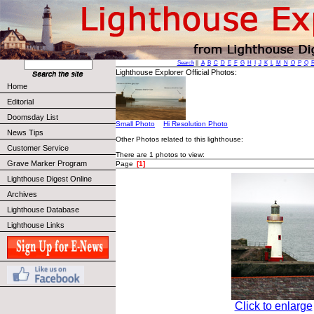
Search
||
A
B
C
D
E
F
G
H
I
J
K
L
M
N
O
P
Q
Lighthouse Explorer Official Photos:
Home
Editorial
Doomsday List
Small Photo
Hi Resolution Photo
News Tips
Other Photos related to this lighthouse:
Customer Service
There are 1 photos to view:
Grave Marker Program
Page
[1]
Lighthouse Digest Online
Archives
Lighthouse Database
Lighthouse Links
Click to enlarge