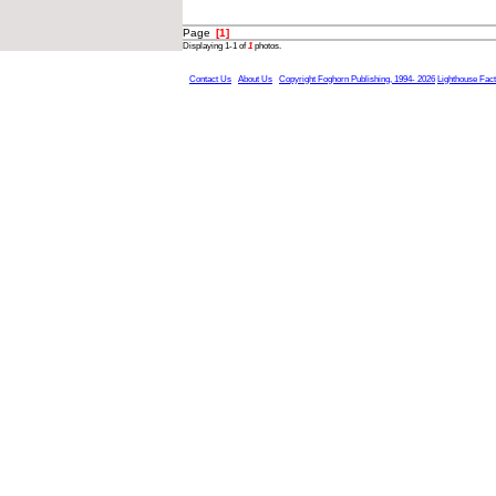
Page
[1]
Displaying 1-1 of
1
photos.
Contact Us
About Us
Copyright Foghorn Publishing, 1994- 2026
Lighthouse Fac