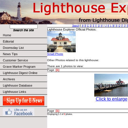
Search
||
A
B
C
D
E
F
G
H
I
J
K
L
M
N
O
P
Q
Lighthouse Explorer Official Photos:
Home
Editorial
Doomsday List
News Tips
Small Photo
Other Photos related to this lighthouse:
Customer Service
There are 1 photos to view:
Grave Marker Program
Page
[1]
Lighthouse Digest Online
Archives
Lighthouse Database
Lighthouse Links
Click to enlarge
Page
[1]
Displaying 1-1 of
1
photos.