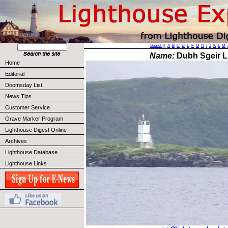
Search
||
A
B
C
D
E
F
G
H
I
J
K
L
M
Name:
Dubh Sgeir L
Home
Editorial
Doomsday List
News Tips
Customer Service
Grave Marker Program
Lighthouse Digest Online
Archives
Lighthouse Database
Lighthouse Links