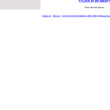
>>Click to go back<
Photo: Michael Spencer
Contact Us
About Us
Copyright Foghorn Publishing, 1994- 2026
Lighthouse Fac