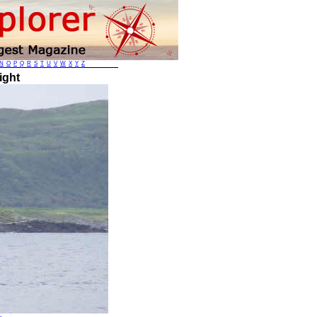
N
O
P
Q
R
S
T
U
V
W
X
Y
Z
ight