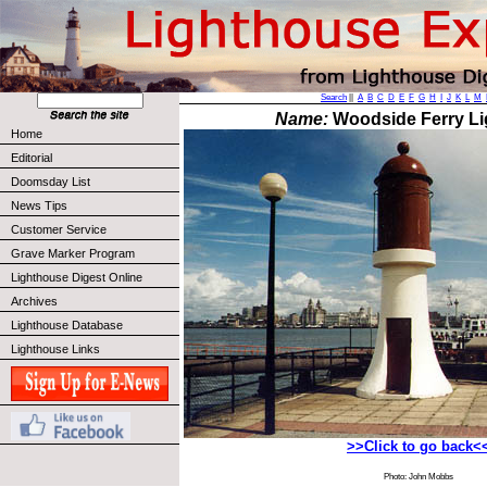
Search
||
A
B
C
D
E
F
G
H
I
J
K
L
M
Name:
Woodside Ferry L
Home
Editorial
Doomsday List
News Tips
Customer Service
Grave Marker Program
Lighthouse Digest Online
Archives
Lighthouse Database
Lighthouse Links
>>Click to go back<
Photo: John Mobbs