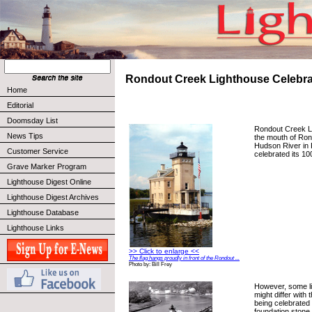
Rondout Creek Lighthouse Celebra
Home
Editorial
Doomsday List
Rondout Creek Li
News Tips
the mouth of Ron
Hudson River in 
Customer Service
celebrated its 10
Grave Marker Program
Lighthouse Digest Online
Lighthouse Digest Archives
Lighthouse Database
Lighthouse Links
>> Click to enlarge <<
The flag hangs proudly in front of the Rondout ...
Photo by: Bill Frey
However, some li
might differ with 
being celebrated 
foundation stone