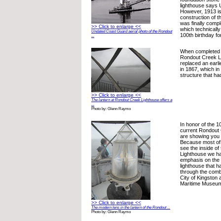
lighthouse says
However, 1913 is
construction of t
was finally comple
>> Click to enlarge <<
which technicall
Undated Coast Guard aerial photo of the Rondout
100th birthday fo
...
When completed i
Rondout Creek Li
replaced an earli
in 1867, which in
structure that ha
>> Click to enlarge <<
The lantern at Rondout Creek Lighthouse offers a
...
Photo by: Glenn Raymo
In honor of the 1
current Rondout
are showing you 
Because most of 
see the inside o
Lighthouse we ha
emphasis on the i
lighthouse that 
through the combi
City of Kingston
Maritime Museu
>> Click to enlarge <<
The modern lens in the lantern of the Rondout ...
Photo by: Glenn Raymo