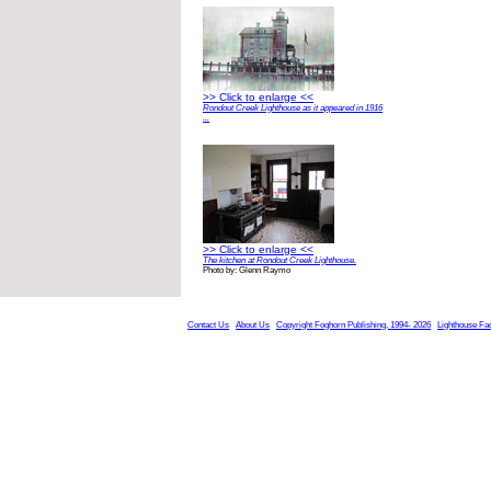
>> Click to enlarge <<
Rondout Creek Lighthouse as it appeared in 1916
...
>> Click to enlarge <<
The kitchen at Rondout Creek Lighthouse.
Photo by: Glenn Raymo
Contact Us
About Us
Copyright Foghorn Publishing, 1994- 2026
Lighthouse Fa