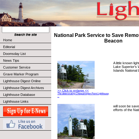
National Park Service to Save Remo
Home
Beacon
Editorial
Doomsday List
News Tips
A little known lig
Lake Superior's 
Customer Service
Islands National
Grave Marker Program
Lighthouse Digest Online
Lighthouse Digest Archives
>> Click to enlarge <<
The deteriorating Chequamegon Point Lighthouse,
Lighthouse Database
...
Lighthouse Links
will soon be save
efforts of the Na