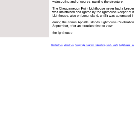
wainscoting and of course, painting the structure.
The Chequamegon Point Lighthouse never had a keeper livi
was maintained and lighted by the lighthouse keeper at 
Lighthouse, also on Long Island, until it was automated 
during the annual Apostle Islands Lighthouse Celebration
September, offer an excellent time to view
the lighthouse.
Contact Us
About Us
Copyright Foghorn Publishing, 1994- 2026
Lighthouse Fa