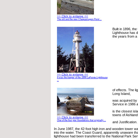
>> Click to enlarge <<
The old and the new Chequamegon Point ...
Built in 1896, t
Lighthouse has d
the years from a
>> Click to enlarge <<
It was the keeper of the 1896 LaPointe Lighthouse
...
of effects. The l
Long Island,
was acquired by 
Service in 1986 
is the closest isl
towns of Ashland
>> Click to enlarge <<
One of the four pier foundations that originally ...
and Justification.
In June 1987, the 42-foot high iron and wooden tower was
into the water. The Coast Guard, apparently unaware tha
lighthouse had been transferred to the National Park Ser