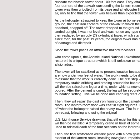
relocate the historic tower about 100 feet east. They att
four corners of the catwalk surrounding the lantern room
tower was then unbolted from its base and a helicopter lif
air, only to find that the tower was heavier than expected
As the helicopter struggled to keep the tower airborne sev
ground, the cast iron corners of the catwalk to which th
attached, snapped off. The tower dropped to the ground.
landed upright, it was not level and was not on any type o
then replaced by an ugly D9 cylindrical tower, which stan
since then, for the past 19 years, the original tower has b
of damage and disrepair.
Since the tower poses an attractive hazard to visitors
who come upon it, the Apostle Island National Lakeshore
restore this unique structure which is still unknown to m
aficionados.
The tower will be stabilized at its present location becaus
are now under two feet of water. The work needs to be do
to assure that the work is correctly done. The first step wil
temporary stable cribbing and bracing around the base o
will then be raised one leg at a time, under which a new c
poured. After the cement is cured, the leg will be securel
foundation setting. This will be done until each leg rests 
Then, they will repair the cast iron flooring on the catwal
room. The lantern room floor was cast in eight squares.
off when the helicopter raised the heavy tower. The four c
be recast, following and using the original
U.S. Lighthouse Service drawings that still exist for this
will then be installed. A temporary crane or hoist of som
used to reinstall each of the four sections on the lantern
Then, the final restoration will take place with a new galle
exterior of the lantern room, installing new glass, repairi