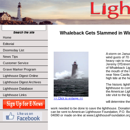
Whaleback Gets Slammed in Wi
Home
Editorial
Doomsday List
A storm on Janua
News Tips
wind gusts of 70
heavy rain to mu
Customer Service
Jeremy D'Entrem
of Whaleback Lig
Grave Marker Program
the mouth of the 
near New Castle
Lighthouse Digest Online
high tide at the h
Lighthouse Digest Archives
The historic ligh
lighthouse to co
Lighthouse Database
the American Lig
Lighthouse Links
site visit to the l
>> Click to enlarge <<
will determine th
work needed to be done to save the lighthouse. Donations
can be sent to American Lighthouse Foundation, P.O. Bo
04090 or made on-line at www.LighthouseFoundation.org