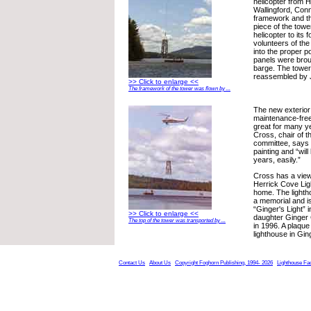
helicopter from He
Wallingford, Con
framework and t
piece of the tow
helicopter to its
volunteers of the
into the proper po
panels were brou
barge. The towe
reassembled by J
>> Click to enlarge <<
The framework of the tower was flown by ...
The new exterior 
maintenance-free
great for many y
Cross, chair of t
committee, says 
painting and “wil
years, easily.”
Cross has a view
Herrick Cove Lig
home. The light
a memorial and 
“Ginger's Light” 
>> Click to enlarge <<
daughter Ginger
The top of the tower was transported by ...
in 1996. A plaque
lighthouse in Gi
Contact Us
About Us
Copyright Foghorn Publishing, 1994- 2026
Lighthouse Fa