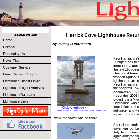
Herrick Cove Lighthouse Ret
Home
By Jeremy D'Entremont
Editorial
Doomsday List
New Hampshire's
News Tips
Sunapee has been
more than a centu
Customer Service
the late 19th cen
steamboat travel 
Grave Marker Program
wooden lighthous
lighthouses are 
Lighthouse Digest Online
New Hampshire a
Lighthouse Digest Archives
the nonprofit La
Association (LSPA
Lighthouse Database
November 2003 i
Digest, the 27-f
Lighthouse Links
Lighthouse was 
foundation on the 
>> Click to enlarge <<
helicopter and wa
New exterior panels were put on the tower after ...
repairs. The bas
while the tower was onshore.
After nine months
tower was put bac
July. Norm Gavi
again donated the