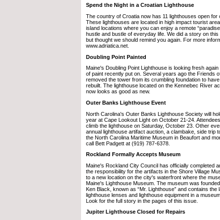
Spend the Night in a Croatian Lighthouse
The country of Croatia now has 11 lighthouses open for 
These lighthouses are located in high impact tourist are
island locations where you can enjoy a remote “paradis
hustle and bustle of everyday life. We did a story on this
but thought we should remind you again. For more inform
www.adriatica.net.
Doubling Point Painted
Maine's Doubling Point Lighthouse is looking fresh again
of paint recently put on. Several years ago the Friends o
removed the tower from its crumbling foundation to have 
rebuilt. The lighthouse located on the Kennebec River a
now looks as good as new.
Outer Banks Lighthouse Event
North Carolina's Outer Banks Lighthouse Society will hold
year at Cape Lookout Light on October 21-24. Attendees
climb the lighthouse on Saturday, October 23. Other event
annual lighthouse artifact auction, a clambake, side trip 
the North Carolina Maritime Museum in Beaufort and mor
call Bett Padgett at (919) 787-6378.
Rockland Formally Accepts Museum
Maine's Rockland City Council has officially completed 
the responsibility for the artifacts in the Shore Villag
to a new location on the city's waterfront where the mu
Maine's Lighthouse Museum. The museum was founded b
Ken Black, known as “Mr. Lighthouse” and contains the la
lighthouse lenses and lighthouse equipment in a museum 
Look for the full story in the pages of this issue.
Jupiter Lighthouse Closed for Repairs