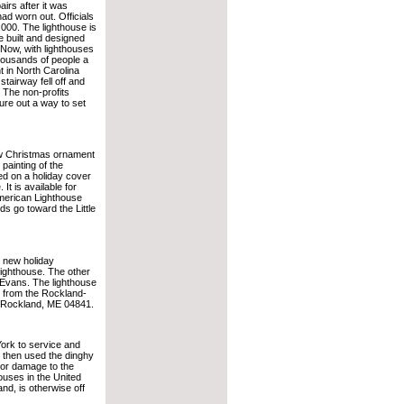
airs after it was
ad worn out. Officials
,000. The lighthouse is
 built and designed
 Now, with lighthouses
thousands of people a
t in North Carolina
stairway fell off and
 The non-profits
gure out a way to set
ew Christmas ornament
 painting of the
red on a holiday cover
It is available for
American Lighthouse
s go toward the Little
 new holiday
 lighthouse. The other
Evans. The lighthouse
e from the Rockland-
 Rockland, ME 04841.
ork to service and
 then used the dinghy
nor damage to the
ouses in the United
nd, is otherwise off