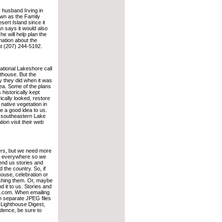
r husband Irving in
own as the Family
ert Island since it
n says it would also
e will help plan the
mation about the
t (207) 244-5192.
tional Lakeshore call
thouse. But the
 they did when it was
rea. Some of the plans
 historically kept
rically looked, restore
 native vegetation in
ke a good idea to us.
on southeastern Lake
ion visit their web
ers, but we need more
be everywhere so we
end us stories and
the country. So, if
house, celebration or
shing them. Or, maybe
d it to us. Stories and
t.com. When emailing
on separate JPEG files
, Lighthouse Digest,
dence, be sure to