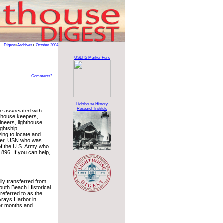
Digest
>
Archives
>
October 2004
USLHS Marker Fund
Comments?
Lighthouse History
Research Institute
le associated with
hthouse keepers,
ineers, lighthouse
ghtship
ing to locate and
lker, USN who was
of the U.S. Army who
896. If you can help,
ly transferred from
outh Beach Historical
referred to as the
Grays Harbor in
mer months and