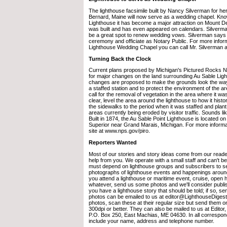
The lighthouse facsimile built by Nancy Silverman for he
Bernard, Maine will now serve as a wedding chapel. Kn
Lighthouse it has become a major attraction on Mount Des
was built and has even appeared on calendars. Silverma
be a great spot to renew wedding vows. Silverman says h
ceremony and officiate as Notary Public. For more infor
Lighthouse Wedding Chapel you can call Mr. Silverman a
Turning Back the Clock
Current plans proposed by Michigan's Pictured Rocks Na
for major changes on the land surrounding Au Sable Ligh
changes are proposed to make the grounds look the way
a staffed station and to protect the environment of the a
call for the removal of vegetation in the area where it was
clear, level the area around the lighthouse to how it histo
the sidewalks to the period when it was staffed and plant
areas currently being eroded by visitor traffic. Sounds li
Built in 1874, the Au Sable Point Lighthouse is located 
Superior near Grand Marais, Michigan. For more informat
site at www.nps.gov/piro.
Reporters Wanted
Most of our stories and story ideas come from our read
help from you. We operate with a small staff and can't 
must depend on lighthouse groups and subscribers to s
photographs of lighthouse events and happenings around 
you attend a lighthouse or maritime event, cruise, open 
whatever, send us some photos and we'll consider publi
you have a lighthouse story that should be told; if so, sen
photos can be emailed to us at editor@LighthouseDiges
photos, scan these at their regular size but send them 
300dpi or better. They can also be mailed to us at Editor
P.O. Box 250, East Machias, ME 04630. In all correspon
include your name, address and telephone number.