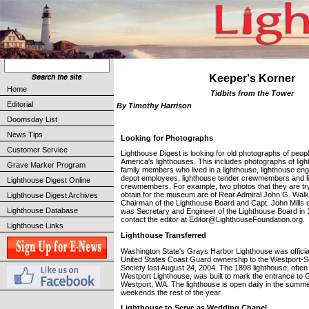
Keeper's Korner
Home
Tidbits from the Tower
Editorial
By Timothy Harrison
Doomsday List
News Tips
Looking for Photographs
Customer Service
Lighthouse Digest is looking for old photographs of peop
America's lighthouses. This includes photographs of lig
Grave Marker Program
family members who lived in a lighthouse, lighthouse eng
depot employees, lighthouse tender crewmembers and li
Lighthouse Digest Online
crewmembers. For example, two photos that they are try
obtain for the museum are of Rear Admiral John G. Wa
Lighthouse Digest Archives
Chairman of the Lighthouse Board and Capt. John Mills 
Lighthouse Database
was Secretary and Engineer of the Lighthouse Board in 1
contact the editor at Editor@LighthouseFoundation.org.
Lighthouse Links
Lighthouse Transferred
Washington State's Grays Harbor Lighthouse was official
United States Coast Guard ownership to the Westport-S
Society last August 24, 2004. The 1898 lighthouse, often 
Westport Lighthouse, was built to mark the entrance to 
Westport, WA. The lighthouse is open daily in the sum
weekends the rest of the year.
Lighthouse to Serve as Wedding Chapel