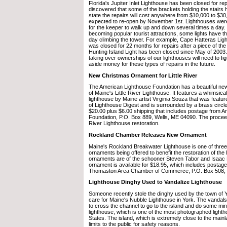
Florida's Jupiter Inlet Lighthouse has been closed for rep
discovered that some of the brackets holding the stairs h
state the repairs will cost anywhere from $10,000 to $30
expected to re-open by November 1st. Lighthouses were
for the keeper to walk up and down several times a day.
becoming popular tourist attractions, some lights have 
day climbing the tower. For example, Cape Hatteras Ligh
was closed for 22 months for repairs after a piece of the 
Hunting Island Light has been closed since May of 2003.
taking over ownerships of our lighthouses will need to fi
aside money for these types of repairs in the future.
New Christmas Ornament for Little River
The American Lighthouse Foundation has a beautiful n
of Maine's Little River Lighthouse. It features a whimsical
lighthouse by Maine artist Virginia Souza that was featu
of Lighthouse Digest and is surrounded by a brass circle. 
$20.00 plus $6.00 shipping that includes postage from 
Foundation, P.O. Box 889, Wells, ME 04090. The proceed
River Lighthouse restoration.
Rockland Chamber Releases New Ornament
Maine's Rockland Breakwater Lighthouse is one of three
ornaments being offered to benefit the restoration of the
ornaments are of the schooner Steven Tabor and Isaac 
ornament is available for $18.95, which includes postag
Thomaston Area Chamber of Commerce, P.O. Box 508,
Lighthouse Dinghy Used to Vandalize Lighthouse
Someone recently stole the dinghy used by the town of Y
care for Maine's Nubble Lighthouse in York. The vandals
to cross the channel to go to the island and do some mi
lighthouse, which is one of the most photographed lighth
States. The island, which is extremely close to the mainla
limits to the public for safety reasons.