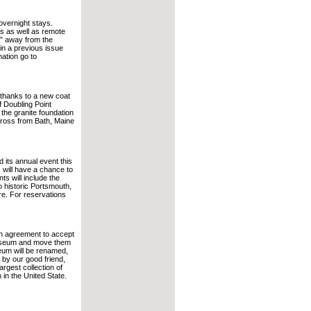
overnight stays.
as as well as remote
e” away from the
 in a previous issue
ation go to
 thanks to a new coat
f Doubling Point
the granite foundation
cross from Bath, Maine
 its annual event this
 will have a chance to
s will include the
to historic Portsmouth,
e. For reservations
an agreement to accept
e Museum and move them
seum will be renamed,
y our good friend,
rgest collection of
in the United State.