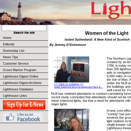
Women of the Light
Home
Isobel Sutherland: A New Kind of Scottish
Editorial
By Jeremy D'Entremont
Doomsday List
News Tips
The Northern Li
created by an Act
Customer Service
1786, is today r
than 200 lighthou
Grave Marker Program
aids to navigati
6,000 miles of co
Lighthouse Digest Online
the Isle of Man. A
Lighthouse Digest Archives
under the NLB a
>> Click to enlarge <<
the buildings and
Isobel Sutherland during an equipment check at ...
Lighthouse Database
well cared for. F
NLB has retained attendants to conduct caretaking functio
Lighthouse Links
recent study concluded that attendants should not be ret
minor solarized lights, but that a need for attendants still
major lights.
A new, cost-effec
"zoning" has jus
involves the gro
light stations to 
single keeper cal
Lighthouse Keepe