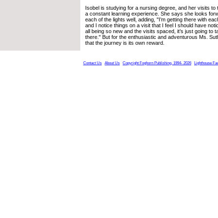
Isobel is studying for a nursing degree, and her visits to 
a constant learning experience. She says she looks forw
each of the lights well, adding, "I’m getting there with each v
and I notice things on a visit that I feel I should have noti
all being so new and the visits spaced, it’s just going to ta
there." But for the enthusiastic and adventurous Ms. Sut
that the journey is its own reward.
Contact Us
About Us
Copyright Foghorn Publishing, 1994- 2026
Lighthouse Fa