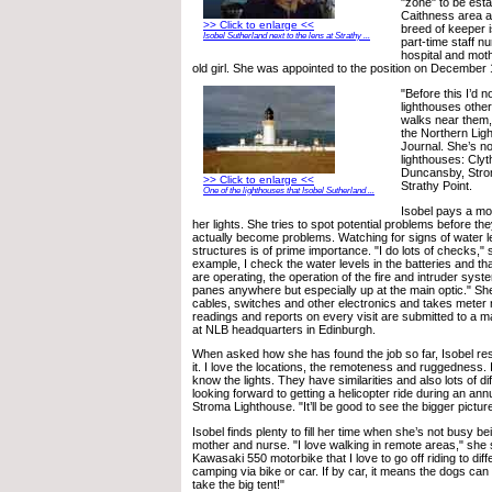
"zone" to be est
Caithness area an
>> Click to enlarge <<
breed of keeper i
Isobel Sutherland next to the lens at Strathy ...
part-time staff n
hospital and moth
old girl. She was appointed to the position on December 
"Before this I’d 
lighthouses othe
walks near them,"
the Northern Lig
Journal. She’s no
lighthouses: Cly
Duncansby, Stro
>> Click to enlarge <<
Strathy Point.
One of the lighthouses that Isobel Sutherland ...
Isobel pays a mon
her lights. She tries to spot potential problems before t
actually become problems. Watching for signs of water le
structures is of prime importance. "I do lots of checks," 
example, I check the water levels in the batteries and th
are operating, the operation of the fire and intruder sys
panes anywhere but especially up at the main optic." Sh
cables, switches and other electronics and takes meter
readings and reports on every visit are submitted to a 
at NLB headquarters in Edinburgh.
When asked how she has found the job so far, Isobel resp
it. I love the locations, the remoteness and ruggedness. I
know the lights. They have similarities and also lots of d
looking forward to getting a helicopter ride during an ann
Stroma Lighthouse. "It’ll be good to see the bigger pictur
Isobel finds plenty to fill her time when she’s not busy be
mother and nurse. "I love walking in remote areas," she 
Kawasaki 550 motorbike that I love to go off riding to diff
camping via bike or car. If by car, it means the dogs can e
take the big tent!"