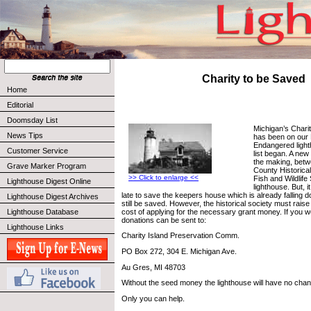
Charity to be Saved
Home
Editorial
Doomsday List
Michigan’s Chari
News Tips
has been on our
Endangered light
Customer Service
list began. A new
the making, betw
Grave Marker Program
County Historical
>> Click to enlarge <<
Fish and Wildlif
Lighthouse Digest Online
lighthouse. But, i
late to save the keepers house which is already falling 
Lighthouse Digest Archives
still be saved. However, the historical society must rais
cost of applying for the necessary grant money. If you wo
Lighthouse Database
donations can be sent to:
Lighthouse Links
Charity Island Preservation Comm.
PO Box 272, 304 E. Michigan Ave.
Au Gres, MI 48703
Without the seed money the lighthouse will have no cha
Only you can help.