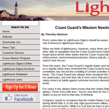
Coast Guard’s Mission Need
Home
By Timothy Harrison
Editorial
Every subscriber to Lighthouse Digest should be aware 
Doomsday List
role in America’s lighthouse history.
News Tips
When we think of lighthouses, however, many times we fo
other aids to navigation that the Coast Guard must maint
Customer Service
forget about all the other duties that the Coast Guard t
enforcement, environmental protection, fishery patrols,
Grave Marker Program
search and rescue.
Lighthouse Digest Online
Over the years, the Coast Guard’s regular duties and ne
on a regular basis have stretched the Coast Guard’s budg
Lighthouse Digest Archives
sometimes has forced the curtailing of certain activities 
Lighthouse Database
funds. The Coast Guard has always been assigned the ro
our waterways, but now that role is even more vital and 
Lighthouse Links
nation enters its battle against unknown terrorist elemen
world.
For years it has always been known that the United St
always “Done more with less,” but it’s now time for the 
States to put an end to that way of thinking.
Congress needs to recognize that the United States Coas
during World War II, is the only right government militar
shores from terrorism. While it is true that we have a gre
Navy’s responsibility to defend and protect our interest