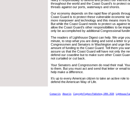
throughout the world and the Coast Guard’s to protect o
threats against our ports, waterways and shores.
Our economy depends on the rapid flow of goods through 
Coast Guard is to protect these vulnerable economic targe
more manpower and technology and this means more fu
But while the Coast Guard needs to protect us against t
allow the Coast Guard’s other responsibilities to be impai
only be accomplished by additional Congressional fundin
The readers of Lighthouse Digest can help. We urge you n
minute, to stop what you are doing and send a letter to y
Congressmen and Senators in Washington and urge them
amount of funding to the Coast Guard. Tell them you wan
assure us that the Coast Guard will have not only the 
defend our coastline but to make sure other Coast Guard 
not curtailed or cut back.
Your Senators and Congressmen do read their mail. Your
to them. But you must act and send that letter or email 
help make a difference.
It’s up to every American citizen to take an active role 
defend the American Way of Life.
Contact Us
About Us
Copyright Foghorn Publishing, 1994- 2026
Lighthouse Fa