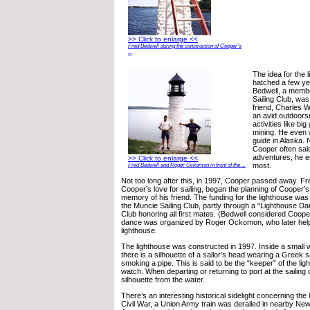
>> Click to enlarge <<
Fred Bedwell during the construction of Cooper’s
...
The idea for the 
hatched a few ye
Bedwell, a membe
Sailing Club, was 
friend, Charles 
an avid outdoors
activities like b
mining. He even 
guide in Alaska. N
Cooper often said 
adventures, he en
>> Click to enlarge <<
most.
Fred Bedwell and Roger Ockomon in front of the ...
Not too long after this, in 1997, Cooper passed away. F
Cooper’s love for sailing, began the planning of Cooper’s
memory of his friend. The funding for the lighthouse wa
the Muncie Sailing Club, partly through a “Lighthouse Dan
Club honoring all first mates. (Bedwell considered Cooper
dance was organized by Roger Ockomon, who later help
lighthouse.
The lighthouse was constructed in 1997. Inside a small 
there is a silhouette of a sailor’s head wearing a Greek s
smoking a pipe. This is said to be the “keeper” of the li
watch. When departing or returning to port at the sailing
silhouette from the water.
There’s an interesting historical sidelight concerning the
Civil War, a Union Army train was derailed in nearby New