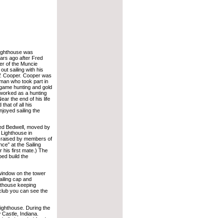
lighthouse was
ars ago after Fred
r of the Muncie
out sailing with his
W. Cooper. Cooper was
man who took part in
ig game hunting and gold
worked as a hunting
ear the end of his life
that of all his
joyed sailing the
red Bedwell, moved by
 Lighthouse in
s raised by members of
ce” at the Sailing
 his first mate.) The
ed build the
window on the tower
ailing cap and
ghthouse keeping
 club you can see the
 lighthouse. During the
 Castle, Indiana.