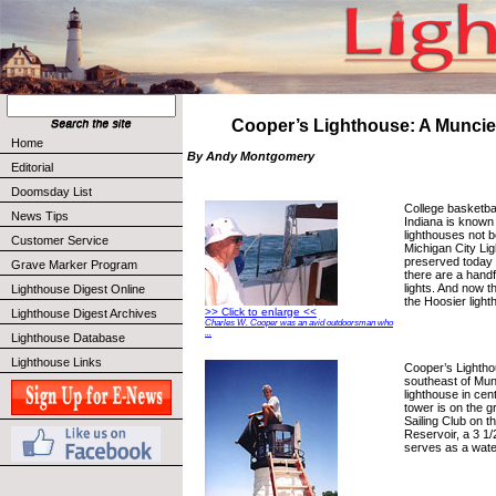
Cooper’s Lighthouse: A Muncie
Home
By Andy Montgomery
Editorial
Doomsday List
College basketbal
News Tips
Indiana is known
lighthouses not 
Customer Service
Michigan City Lig
preserved today
Grave Marker Program
there are a handf
lights. And now 
Lighthouse Digest Online
the Hoosier ligh
>> Click to enlarge <<
Lighthouse Digest Archives
Charles W. Cooper was an avid outdoorsman who
...
Lighthouse Database
Lighthouse Links
Cooper’s Lightho
southeast of Munc
lighthouse in cen
tower is on the 
Sailing Club on t
Reservoir, a 3 1/2
serves as a water