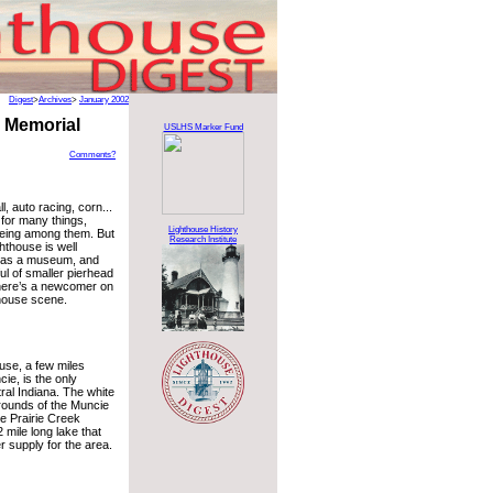
Digest
>
Archives
>
January 2002
 Memorial
USLHS Marker Fund
Comments?
l, auto racing, corn...
 for many things,
Lighthouse History
being among them. But
Research Institute
hthouse is well
 as a museum, and
ul of smaller pierhead
there’s a newcomer on
thouse scene.
use, a few miles
ie, is the only
tral Indiana. The white
grounds of the Muncie
he Prairie Creek
 mile long lake that
 supply for the area.