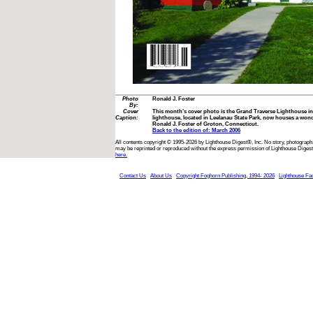
Photo
Ronald J. Foster
By:
Cover
This month’s cover photo is the Grand Traverse Lighthouse in
Caption:
lighthouse, located in Leelanau State Park, now houses a wo
Ronald J. Foster of Groton, Connecticut.
Back to the edition of: March 2006
All contents copyright © 1995-2026 by Lighthouse Digest®, Inc. No story, photograph,
may be reprinted or reproduced without the express permission of Lighthouse Digest
here.
Contact Us
About Us
Copyright Foghorn Publishing, 1994- 2026
Lighthouse Fa