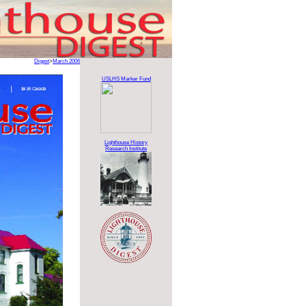
Digest
>
March 2006
USLHS Marker Fund
Lighthouse History
Research Institute