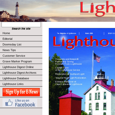
Home
Editorial
Doomsday List
News Tips
Customer Service
Grave Marker Program
Lighthouse Digest Online
Lighthouse Digest Archives
Lighthouse Database
Lighthouse Links