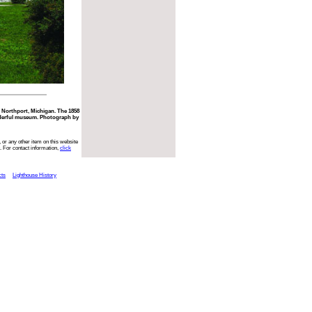
 Northport, Michigan. The 1858
nderful museum. Photograph by
 or any other item on this website
. For contact information,
click
cts
Lighthouse History