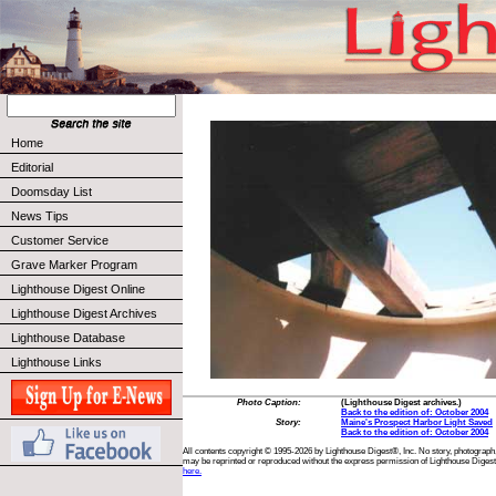
Home
Editorial
Doomsday List
News Tips
Customer Service
Grave Marker Program
Lighthouse Digest Online
Lighthouse Digest Archives
Lighthouse Database
Lighthouse Links
Photo Caption:
(Lighthouse Digest archives.)
Back to the edition of: October 2004
Story:
Maine's Prospect Harbor Light Saved
Back to the edition of: October 2004
All contents copyright © 1995-2026 by Lighthouse Digest®, Inc. No story, photograph,
may be reprinted or reproduced without the express permission of Lighthouse Digest
here.