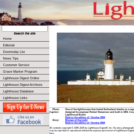
Home
Editorial
Doomsday List
News Tips
Customer Service
Grave Marker Program
Lighthouse Digest Online
Lighthouse Digest Archives
Lighthouse Database
Lighthouse Links
Photo
One of the lighthouses that Isobel Sutherland checks on a reg
Caption:
designed by engineer Robert Stevenson and built in 1831. Cou
Lighthouse Board.
Back to the edition of: October 2004
Story:
Women of the Light
Back to the edition of: October 2004
All contents copyright © 1995-2026 by Lighthouse Digest®, Inc. No story, photograph,
may be reprinted or reproduced without the express permission of Lighthouse Digest
here.