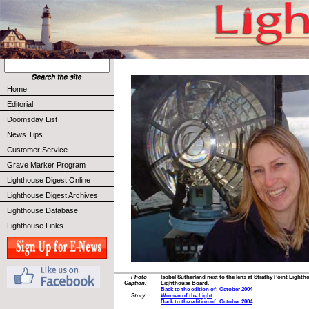
Home
Editorial
Doomsday List
News Tips
Customer Service
Grave Marker Program
Lighthouse Digest Online
Lighthouse Digest Archives
Lighthouse Database
Lighthouse Links
Photo
Isobel Sutherland next to the lens at Strathy Point Light
Caption:
Lighthouse Board.
Back to the edition of: October 2004
Story:
Women of the Light
Back to the edition of: October 2004