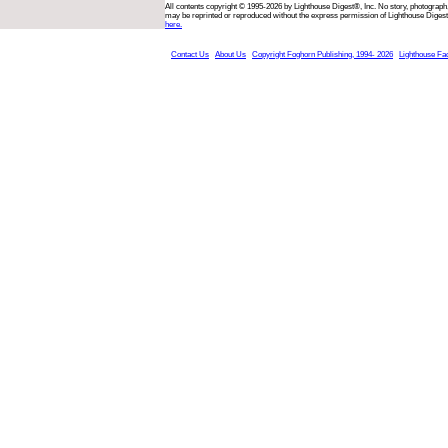
All contents copyright © 1995-2026 by Lighthouse Digest®, Inc. No story, photograph,
may be reprinted or reproduced without the express permission of Lighthouse Digest
here.
Contact Us
About Us
Copyright Foghorn Publishing, 1994- 2026
Lighthouse Fa