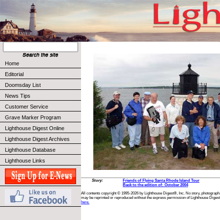
Home
Editorial
Doomsday List
News Tips
Customer Service
Grave Marker Program
Lighthouse Digest Online
Lighthouse Digest Archives
Lighthouse Database
Lighthouse Links
Story:
Friends of Flying Santa Rhode Island Tour
Back to the edition of: October 2004
All contents copyright © 1995-2026 by Lighthouse Digest®, Inc. No story, photograph,
may be reprinted or reproduced without the express permission of Lighthouse Digest
here.