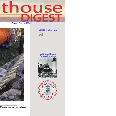
Digest
>
October 2004
USLHS Marker Fund
Lighthouse History
Research Institute
 Ontario was put into place.