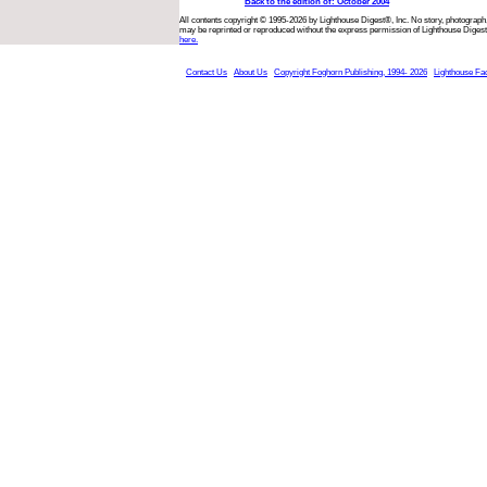
Back to the edition of: October 2004
All contents copyright © 1995-2026 by Lighthouse Digest®, Inc. No story, photograph,
may be reprinted or reproduced without the express permission of Lighthouse Digest
here.
Contact Us
About Us
Copyright Foghorn Publishing, 1994- 2026
Lighthouse Fa