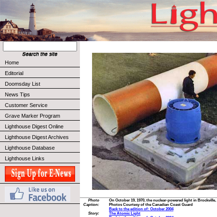
Home
Editorial
Doomsday List
News Tips
Customer Service
Grave Marker Program
Lighthouse Digest Online
Lighthouse Digest Archives
Lighthouse Database
Lighthouse Links
Photo
On October 19, 1970, the nuclear-powered light in Brockville,
Caption:
Photos Courtesy of the Canadian Coast Guard
Back to the edition of: October 2004
Story:
The Atomic Light