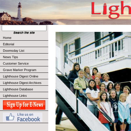
Home
Editorial
Doomsday List
News Tips
Customer Service
Grave Marker Program
Lighthouse Digest Online
Lighthouse Digest Archives
Lighthouse Database
Lighthouse Links