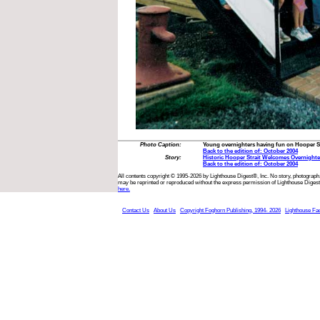
Photo Caption:
Young overnighters having fun on Hooper St
Back to the edition of: October 2004
Story:
Historic Hooper Strait Welcomes Overnighte
Back to the edition of: October 2004
All contents copyright © 1995-2026 by Lighthouse Digest®, Inc. No story, photograph,
may be reprinted or reproduced without the express permission of Lighthouse Digest
here.
Contact Us
About Us
Copyright Foghorn Publishing, 1994- 2026
Lighthouse Fa