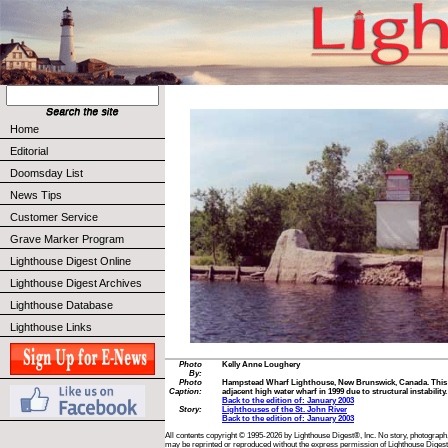
Home
Editorial
Doomsday List
News Tips
Customer Service
Grave Marker Program
Lighthouse Digest Online
Lighthouse Digest Archives
Lighthouse Database
Lighthouse Links
Photo
Kelly Anne Loughery
By:
Photo
Hampstead Wharf Lighthouse, New Brunswick, Canada. This
Caption:
adjacent high water wharf in 1999 due to structural instability.
Back to the edition of: January 2003
Story:
Lighthouses of the St. John River
Back to the edition of: January 2003
All contents copyright © 1995-2026 by Lighthouse Digest®, Inc. No story, photograph,
may be reprinted or reproduced without the express permission of Lighthouse Digest