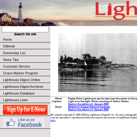
Home
Editorial
Doomsday List
News Tips
Customer Service
Grave Marker Program
Lighthouse Digest Online
Lighthouse Digest Archives
Lighthouse Database
Photo
Poplar Point Lighthouse can be seen near the center of this
Lighthouse Links
Caption:
Light is to the right. Photo courtesy of JoAnn Tarbox.
Back to the edition of: January 2002
Story:
Wickford’s Keeper Edmund Andrews
Back to the edition of: January 2002
All contents copyright © 1995-2026 by Lighthouse Digest®, Inc. No story, photograph,
may be reprinted or reproduced without the express permission of Lighthouse Digest
here.