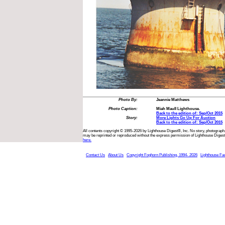
Photo By:
Jeannie Matthews
Photo Caption:
Miah Maull Lighthouse.
Back to the edition of: Sep/Oct 2015
Story:
More Lights Go Up For Auction
Back to the edition of: Sep/Oct 2015
All contents copyright © 1995-2026 by Lighthouse Digest®, Inc. No story, photograph,
may be reprinted or reproduced without the express permission of Lighthouse Digest
here.
Contact Us
About Us
Copyright Foghorn Publishing, 1994- 2026
Lighthouse Fa