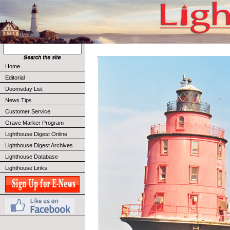
Home
Editorial
Doomsday List
News Tips
Customer Service
Grave Marker Program
Lighthouse Digest Online
Lighthouse Digest Archives
Lighthouse Database
Lighthouse Links